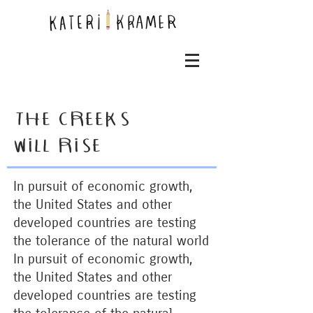
THE CREEKS
WILL RISE
In pursuit of economic growth,
the United States and other
developed countries are testing
the tolerance of the natural world
I
n pursuit of economic growth,
the United States and other
developed countries are testing