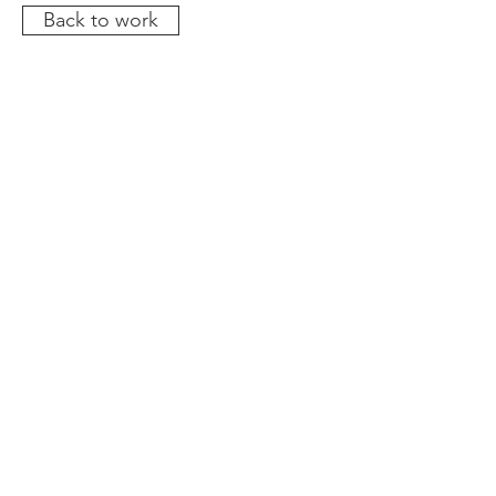
Back to work