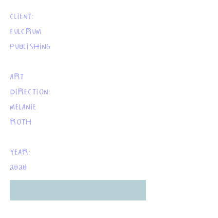
CLIENT:
FULCRUM
PUBLISHING
ART
DIRECTION:
MELANIE
ROTH
YEAR:
2020