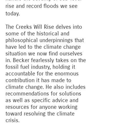
rise and record floods we see
today.
The Creeks Will Rise delves into
some of the historical and
philosophical underpinnings that
have led to the climate change
situation we now find ourselves
in. Becker fearlessly takes on the
fossil fuel industry, holding it
accountable for the enormous
contribution it has made to
climate change. He also includes
recommendations for solutions
as well as specific advice and
resources for anyone working
toward resolving the climate
crisis.