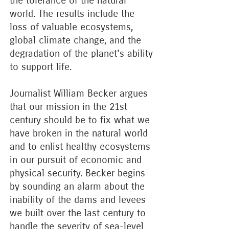
the tolerance of the natural
world. The results include the
loss of valuable ecosystems,
global climate change, and the
degradation of the planet's ability
to support life.
Journalist William Becker argues
that our mission in the 21st
century should be to fix what we
have broken in the natural world
and to enlist healthy ecosystems
in our pursuit of economic and
physical security. Becker begins
by sounding an alarm about the
inability of the dams and levees
we built over the last century to
handle the severity of sea-level