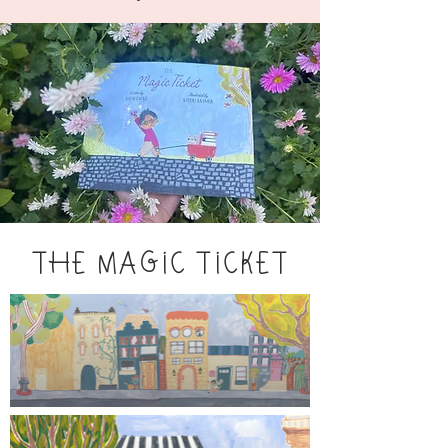
THE MAGIC TICKET