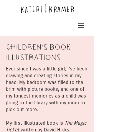
CHILDREN'S BOOK
ILLUSTRATIONS
Ever since I was a little girl, I've been
drawing and creating stories in my
head. My bedroom was filled to the
brim with picture books, and one of
my fondest memories as a child was
going to the library with my mom to
pick out more.
My first illustrated book is
The Magic
Ticket
written by David Hicks.