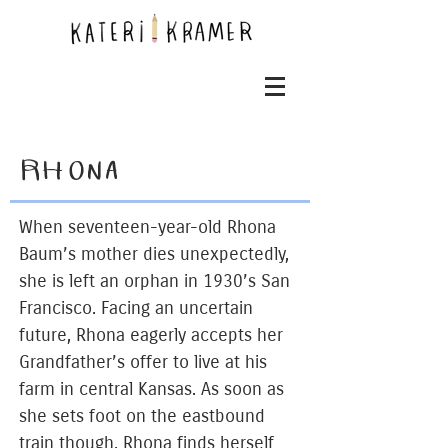
RHONA
When seventeen-year-old Rhona
Baum’s mother dies unexpectedly,
she is left an orphan in 1930’s San
Francisco. Facing an uncertain
future, Rhona eagerly accepts her
Grandfather’s offer to live at his
farm in central Kansas. As soon as
she sets foot on the eastbound
train though, Rhona finds herself