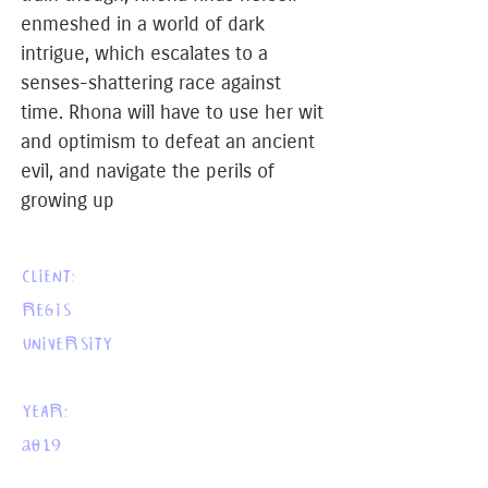
enmeshed in a world of dark
intrigue, which escalates to a
senses-shattering race against
time. Rhona will have to use her wit
and optimism to defeat an ancient
evil, and navigate the perils of
growing up
CLIENT:
REGIS
UNIVERSITY
YEAR:
2019