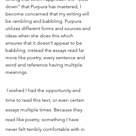
down” that Purpura has mastered, I 
become concerned that my writing will 
be rambling and babbling. Purpura 
utilizes different forms and sources and 
ideas when she does this which 
ensures that it doesn’t appear to be 
babbling, instead the essays read far 
more like poetry; every sentence and 
word and reference having multiple 
meanings. 
I wished I had the opportunity and 
time to read this text, or even certain 
essays multiple times. Because they 
read like poetry, something I have 
never felt terribly comfortable with in 