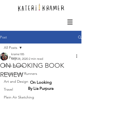
Post
All Posts
krame185
All Posts
Sep 28, 2020
2 min read
ON LOOKING BOOK
Book Review
REVIEW
Friday Front Runners
Art and Design
On Looking
By Lia Purpura
Travel
Plein Air Sketching