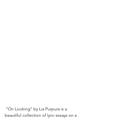
“On Looking” by Lia Purpura is a 
beautiful collection of lyric essays on a 