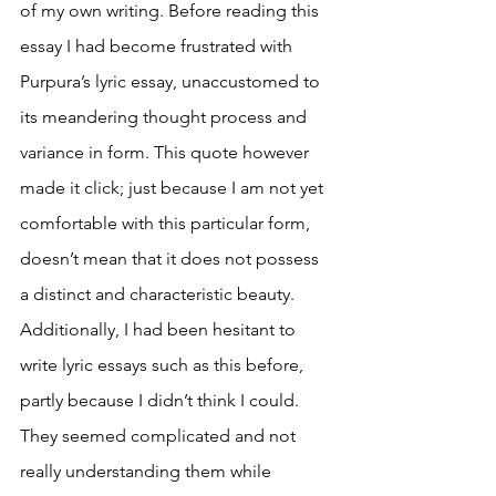
of my own writing. Before reading this 
essay I had become frustrated with 
Purpura’s lyric essay, unaccustomed to 
its meandering thought process and 
variance in form. This quote however 
made it click; just because I am not yet 
comfortable with this particular form, 
doesn’t mean that it does not possess 
a distinct and characteristic beauty. 
Additionally, I had been hesitant to 
write lyric essays such as this before, 
partly because I didn’t think I could. 
They seemed complicated and not 
really understanding them while 