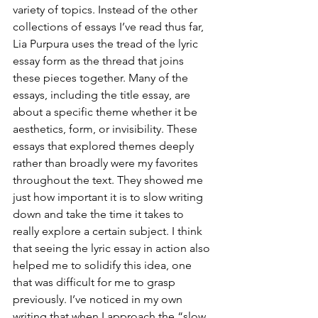
variety of topics. Instead of the other 
collections of essays I’ve read thus far, 
Lia Purpura uses the tread of the lyric 
essay form as the thread that joins 
these pieces together. Many of the 
essays, including the title essay, are 
about a specific theme whether it be 
aesthetics, form, or invisibility. These 
essays that explored themes deeply 
rather than broadly were my favorites 
throughout the text. They showed me 
just how important it is to slow writing 
down and take the time it takes to 
really explore a certain subject. I think 
that seeing the lyric essay in action also 
helped me to solidify this idea, one 
that was difficult for me to grasp 
previously. I’ve noticed in my own 
writing that when I approach the “slow 