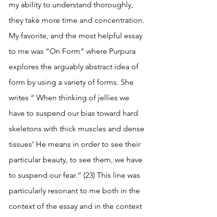
my ability to understand thoroughly, 
they take more time and concentration. 
My favorite, and the most helpful essay 
to me was “On Form” where Purpura 
explores the arguably abstract idea of 
form by using a variety of forms. She 
writes “ When thinking of jellies we 
have to suspend our bias toward hard 
skeletons with thick muscles and dense 
tissues’ He means in order to see their 
particular beauty, to see them, we have 
to suspend our fear.” (23) This line was 
particularly resonant to me both in the 
context of the essay and in the context 