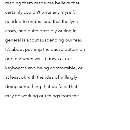
reading them made me believe that I 
certainly couldn’t write any myself. I 
needed to understand that the lyric 
essay, and quite possibly writing in 
general is about suspending our fear. 
It’s about pushing the pause button on 
our fear when we sit down at our 
keyboards and being comfortable, or 
at least ok with the idea of willingly 
doing something that we fear. That 
may be working out things from the 
past that one would rather have left 
forgotten or it may mean finding a new 
form to work with. There is beauty 