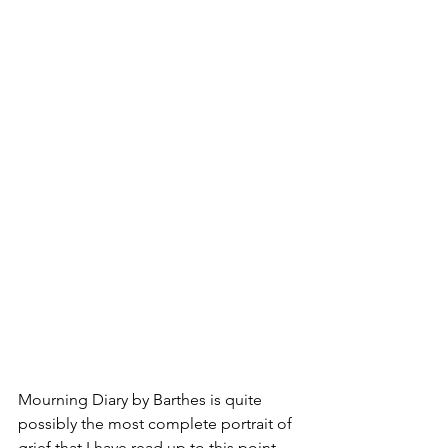
Mourning Diary by Barthes is quite 
possibly the most complete portrait of 
grief that I have read up to this point. 