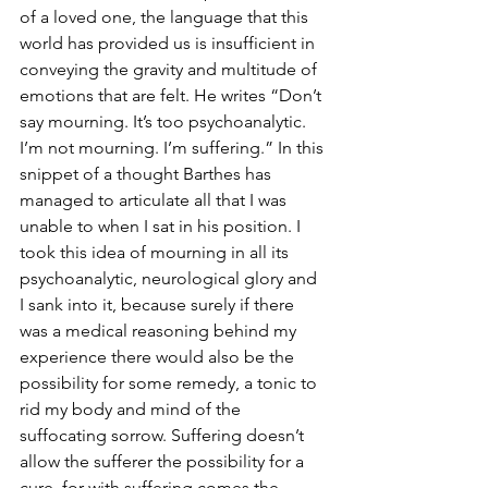
of a loved one, the language that this 
world has provided us is insufficient in 
conveying the gravity and multitude of 
emotions that are felt. He writes “Don’t 
say mourning. It’s too psychoanalytic. 
I’m not mourning. I’m suffering.” In this 
snippet of a thought Barthes has 
managed to articulate all that I was 
unable to when I sat in his position. I 
took this idea of mourning in all its 
psychoanalytic, neurological glory and 
I sank into it, because surely if there 
was a medical reasoning behind my 
experience there would also be the 
possibility for some remedy, a tonic to 
rid my body and mind of the 
suffocating sorrow. Suffering doesn’t 
allow the sufferer the possibility for a 
cure, for with suffering comes the 