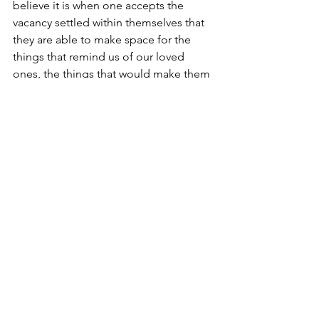
believe it is when one accepts the 
vacancy settled within themselves that 
they are able to make space for the 
things that remind us of our loved 
ones, the things that would make them 
proud. For me, the vacant space 
provides room for writing. 
See All
Recent Posts