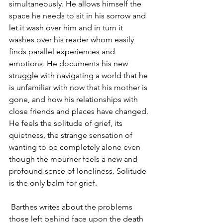
simultaneously. He allows himself the 
space he needs to sit in his sorrow and 
let it wash over him and in turn it 
washes over his reader whom easily 
finds parallel experiences and 
emotions. He documents his new 
struggle with navigating a world that he 
is unfamiliar with now that his mother is 
gone, and how his relationships with 
close friends and places have changed. 
He feels the solitude of grief, its 
quietness, the strange sensation of 
wanting to be completely alone even 
though the mourner feels a new and 
profound sense of loneliness. Solitude 
is the only balm for grief.
Barthes writes about the problems 
those left behind face upon the death 