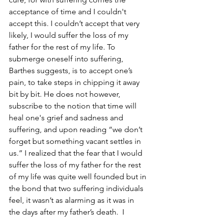
acceptance of time and I couldn't 
accept this. I couldn’t accept that very 
likely, I would suffer the loss of my 
father for the rest of my life. To 
submerge oneself into suffering, 
Barthes suggests, is to accept one’s 
pain, to take steps in chipping it away 
bit by bit. He does not however, 
subscribe to the notion that time will 
heal one's grief and sadness and 
suffering, and upon reading “we don’t 
forget but something vacant settles in 
us.” I realized that the fear that I would 
suffer the loss of my father for the rest 
of my life was quite well founded but in 
the bond that two suffering individuals 
feel, it wasn’t as alarming as it was in 
the days after my father’s death.  I 