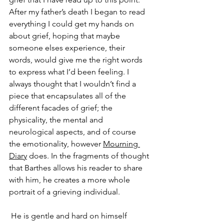
After my father’s death I began to read 
everything I could get my hands on 
about grief, hoping that maybe 
someone elses experience, their 
words, would give me the right words 
to express what I’d been feeling. I 
always thought that I wouldn’t find a 
piece that encapsulates all of the 
different facades of grief; the 
physicality, the mental and 
neurological aspects, and of course 
the emotionality, however 
Mourning 
Diary
 does. In the fragments of thought 
that Barthes allows his reader to share 
with him, he creates a more whole 
portrait of a grieving individual. 
He is gentle and hard on himself 