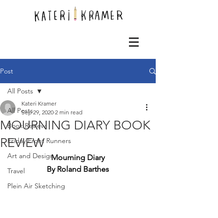
Post
All Posts
Kateri Kramer
All Posts
Sep 29, 2020
2 min read
MOURNING DIARY BOOK
Book Review
REVIEW
Friday Front Runners
Art and Design
Mourning Diary
By Roland Barthes
Travel
Plein Air Sketching