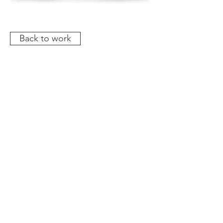
Back to work