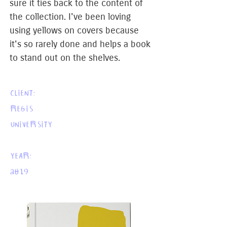
sure it ties back to the content of
the collection. I've been loving
using yellows on covers because
it's so rarely done and helps a book
to stand out on the shelves.
CLIENT:
REGIS
UNIVERSITY
YEAR:
2019