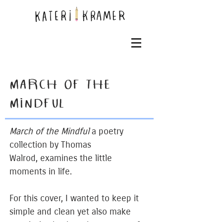
MARCH OF THE
MINDFUL
March of the Mindful
a poetry
collection by Thomas
Walrod, examines the little
moments in life.
For this cover, I wanted to keep it
simple and clean yet also make