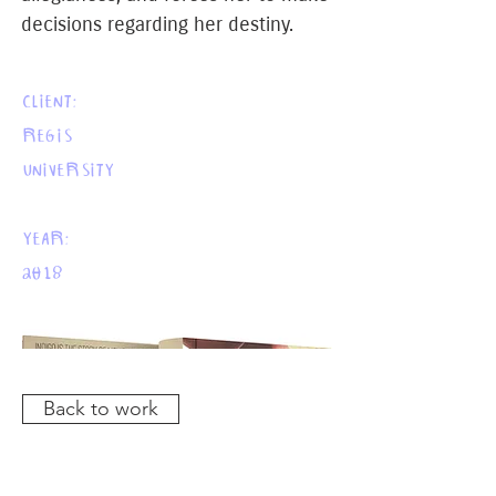
decisions regarding her destiny.
CLIENT:
REGIS
UNIVERSITY
YEAR:
2018
Back to work