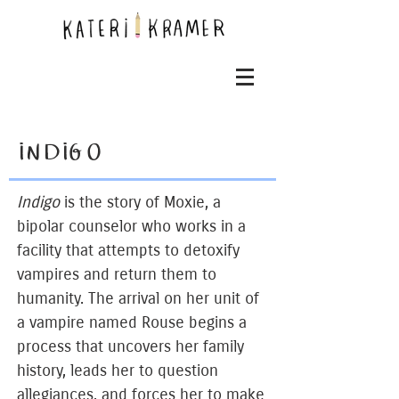
INDIGO
Indigo
is the story of Moxie, a
bipolar counselor who works in a
facility that attempts to detoxify
vampires and return them to
humanity. The arrival on her unit of
a vampire named Rouse begins a
process that uncovers her family
history, leads her to question
allegiances, and forces her to make