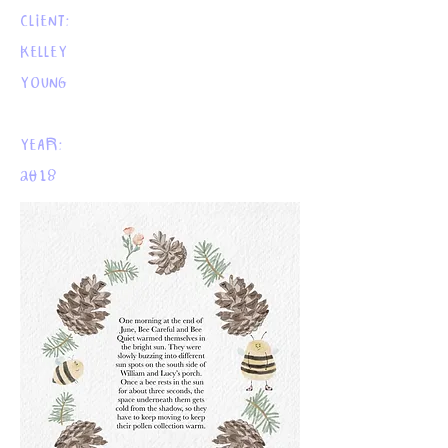
CLIENT:
KELLEY
YOUNG
YEAR:
2018