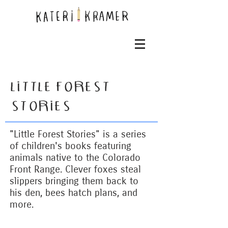
LITTLE FOREST
STORIES
"Little Forest Stories" is a series
of children's books featuring
animals native to the Colorado
Front Range. Clever foxes steal
slippers bringing them back to
his den, bees hatch plans, and
more.